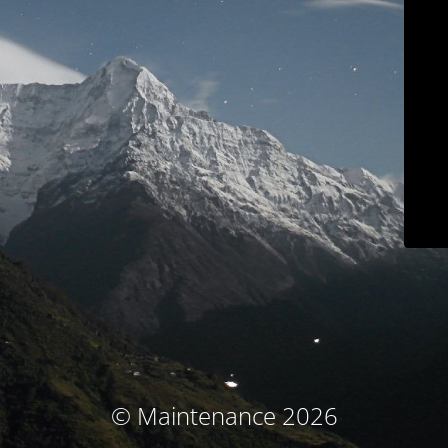
© Maintenance 2026