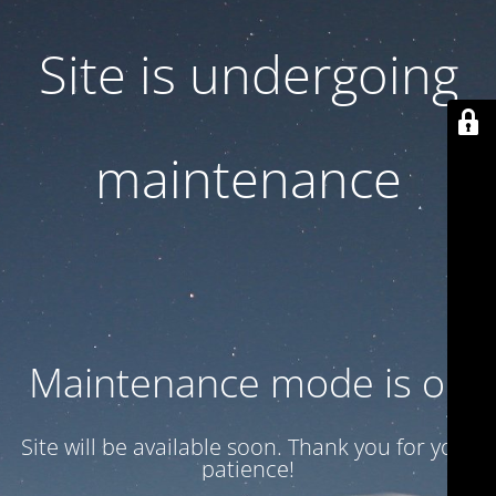
Site is undergoing
maintenance
Maintenance mode is on
Site will be available soon. Thank you for your
patience!