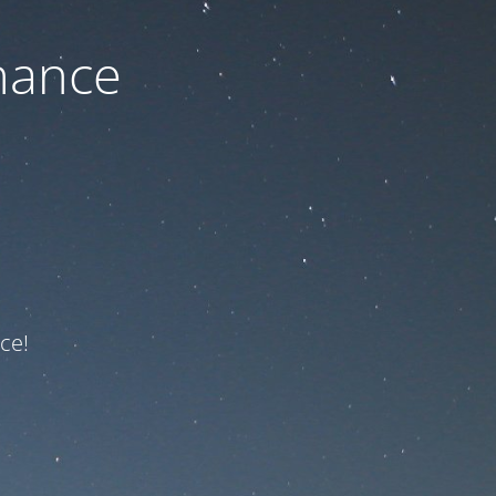
nance
ce!