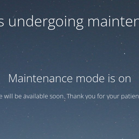
 is undergoing mainte
Maintenance mode is on
te will be available soon. Thank you for your patien