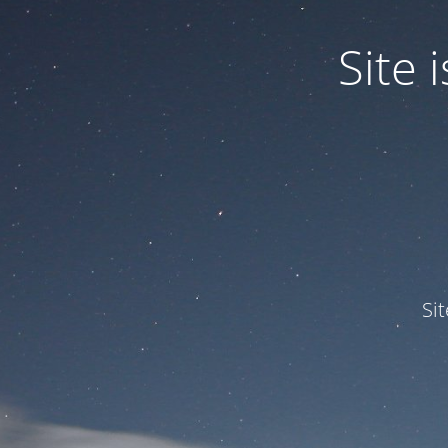
Site
Si