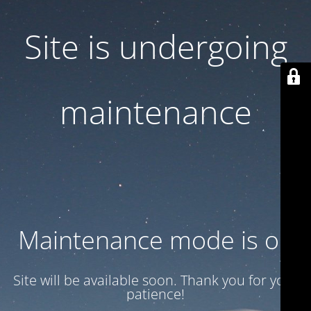
Site is undergoing
maintenance
Maintenance mode is on
Site will be available soon. Thank you for your
patience!