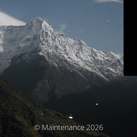
© Maintenance 2026