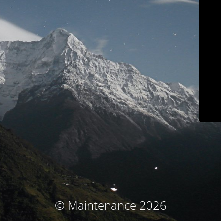
© Maintenance 2026