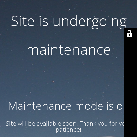
Site is undergoing
maintenance
Maintenance mode is on
Site will be available soon. Thank you for your
patience!