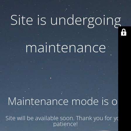
Site is undergoing
maintenance
Maintenance mode is on
Site will be available soon. Thank you for your
patience!