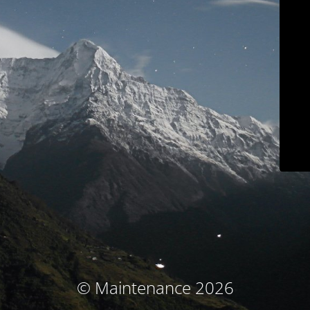
© Maintenance 2026